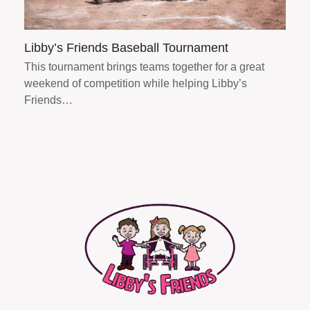
Libby’s Friends Baseball Tournament
This tournament brings teams together for a great
weekend of competition while helping Libby’s
Friends…