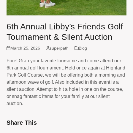
6th Annual Libby’s Friends Golf
Tournament & Silent Auction
March 25, 2026
superpath
Blog
Fore! Grab your favorite foursome and come attend our
6th annual golf tournament. Held once again at Highland
Park Golf Course, we will be offering both a morning and
afternoon wave of golf. Also included in this event is a
silent auction. Attempt to hit a hole in one on the course,
or snag fantastic items for your family at our silent
auction.
Share This