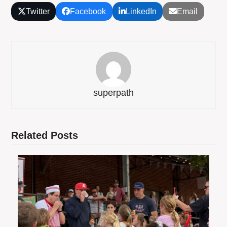
Twitter
Facebook
LinkedIn
Email
superpath
Related Posts