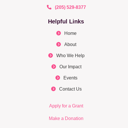
(205) 529-8377
Helpful Links
Home
About
Who We Help
Our Impact
Events
Contact Us
Apply for a Grant
Make a Donation