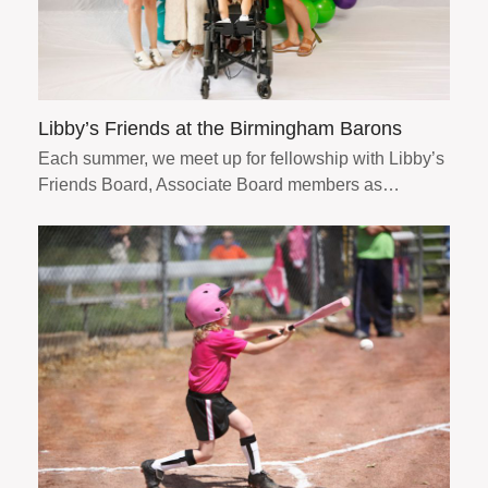
Libby’s Friends at the Birmingham Barons
Each summer, we meet up for fellowship with Libby’s
Friends Board, Associate Board members as…