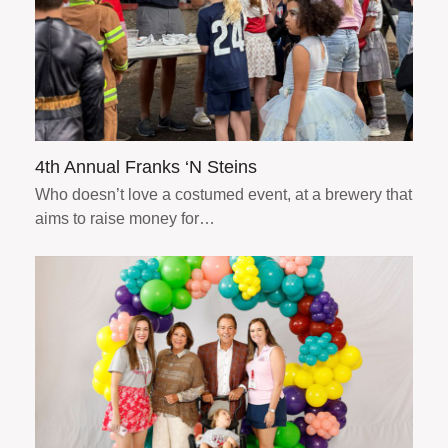
4th Annual Franks ‘N Steins
Who doesn’t love a costumed event, at a brewery that
aims to raise money for…