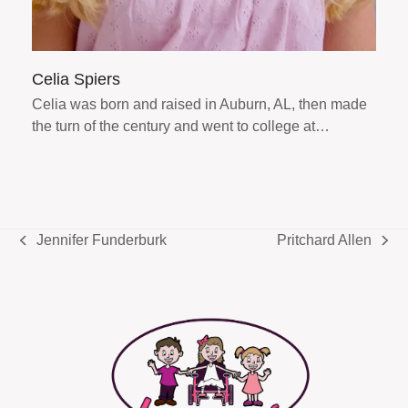
Celia Spiers
Celia was born and raised in Auburn, AL, then made
the turn of the century and went to college at…
Jennifer Funderburk
Pritchard Allen
previous
next
post:
post: