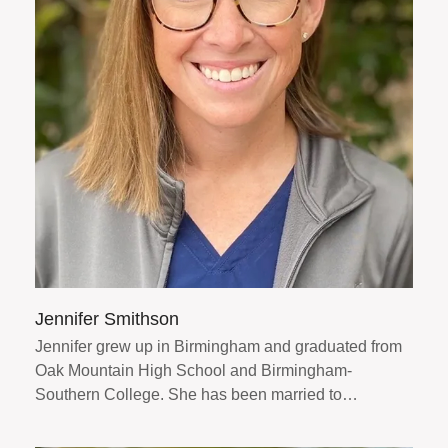
Jennifer Smithson
Jennifer grew up in Birmingham and graduated from
Oak Mountain High School and Birmingham-
Southern College. She has been married to…