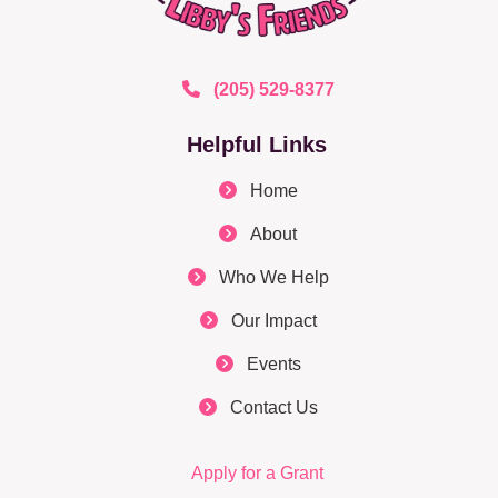
(205) 529-8377
Helpful Links
Home
About
Who We Help
Our Impact
Events
Contact Us
Apply for a Grant