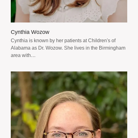
Cynthia Wozow
Cynthia is known by her patients at Children's of
Alabama as Dr. Wozow. She lives in the Birmingham
area with…