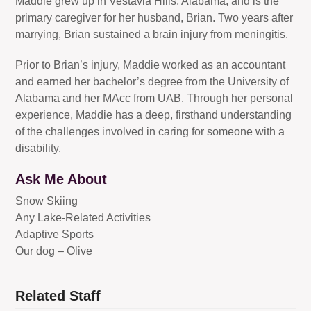
Maddie grew up in Vestavia Hills, Alabama, and is the
primary caregiver for her husband, Brian. Two years after
marrying, Brian sustained a brain injury from meningitis.
Prior to Brian’s injury, Maddie worked as an accountant
and earned her bachelor’s degree from the University of
Alabama and her MAcc from UAB. Through her personal
experience, Maddie has a deep, firsthand understanding
of the challenges involved in caring for someone with a
disability.
Ask Me About
Snow Skiing
Any Lake-Related Activities
Adaptive Sports
Our dog – Olive
Related Staff