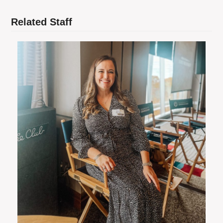
Related Staff