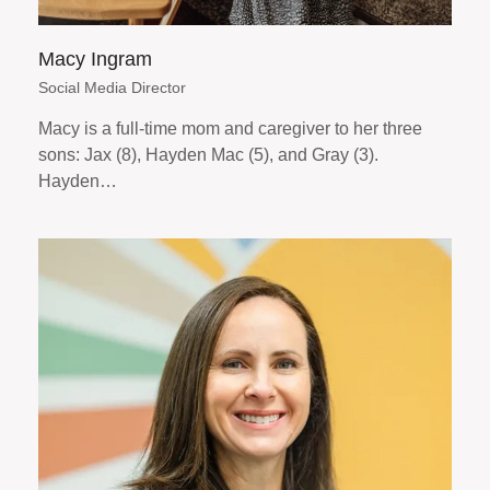
Macy Ingram
Social Media Director
Macy is a full-time mom and caregiver to her three
sons: Jax (8), Hayden Mac (5), and Gray (3).
Hayden…