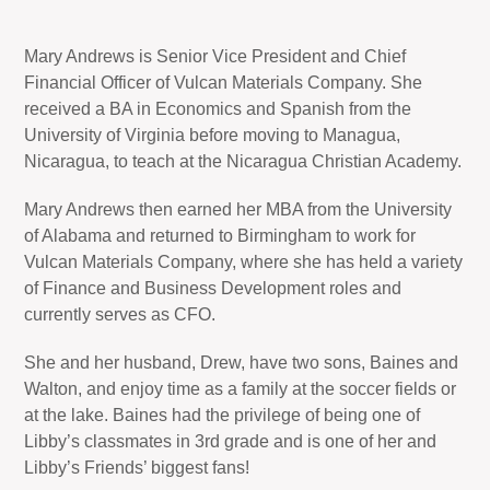
Mary Andrews is Senior Vice President and Chief
Financial Officer of Vulcan Materials Company. She
received a BA in Economics and Spanish from the
University of Virginia before moving to Managua,
Nicaragua, to teach at the Nicaragua Christian Academy.
Mary Andrews then earned her MBA from the University
of Alabama and returned to Birmingham to work for
Vulcan Materials Company, where she has held a variety
of Finance and Business Development roles and
currently serves as CFO.
She and her husband, Drew, have two sons, Baines and
Walton, and enjoy time as a family at the soccer fields or
at the lake. Baines had the privilege of being one of
Libby’s classmates in 3rd grade and is one of her and
Libby’s Friends’ biggest fans!