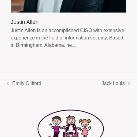
Justin Allen
Justin Allen is an accomplished CISO with extensive
experience in the field of information security. Based
in Birmingham, Alabama, he…
Emily Clifford
Jack Louis
previous
next
post:
post: