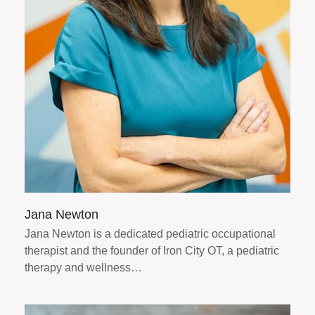
Jana Newton
Jana Newton is a dedicated pediatric occupational
therapist and the founder of Iron City OT, a pediatric
therapy and wellness…