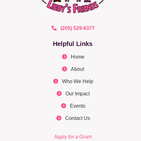
(205) 529-8377
Helpful Links
Home
About
Who We Help
Our Impact
Events
Contact Us
Apply for a Grant