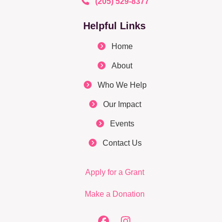
(205) 529-8377
Helpful Links
Home
About
Who We Help
Our Impact
Events
Contact Us
Apply for a Grant
Make a Donation