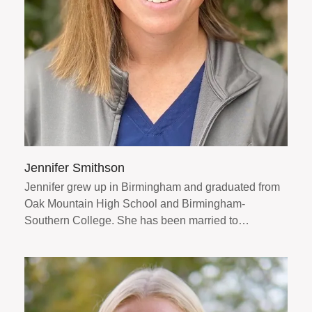
Jennifer Smithson
Jennifer grew up in Birmingham and graduated from
Oak Mountain High School and Birmingham-
Southern College. She has been married to…