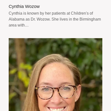
Cynthia Wozow
Cynthia is known by her patients at Children's of
Alabama as Dr. Wozow. She lives in the Birmingham
area with…