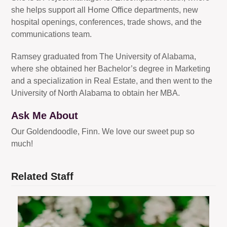
she helps support all Home Office departments, new
hospital openings, conferences, trade shows, and the
communications team.
Ramsey graduated from The University of Alabama,
where she obtained her Bachelor’s degree in Marketing
and a specialization in Real Estate, and then went to the
University of North Alabama to obtain her MBA.
Ask Me About
Our Goldendoodle, Finn. We love our sweet pup so
much!
Related Staff