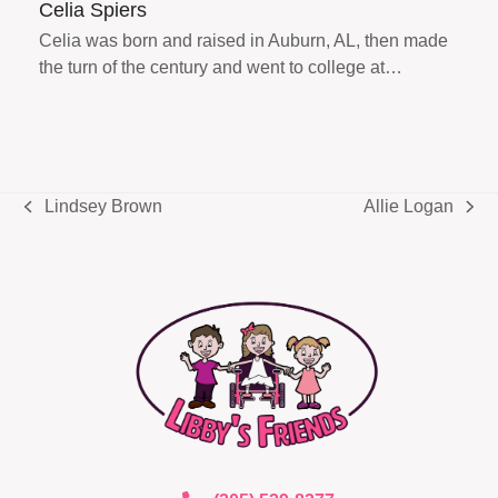
Celia Spiers
Celia was born and raised in Auburn, AL, then made
the turn of the century and went to college at…
Lindsey Brown
Allie Logan
previous
next
post:
post: