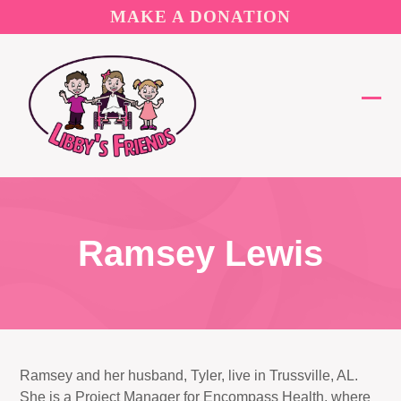
Skip
MAKE A DONATION
to
content
Ope
Clos
mobi
mobi
men
men
Ramsey Lewis
Ramsey and her husband, Tyler, live in Trussville, AL.
She is a Project Manager for Encompass Health, where