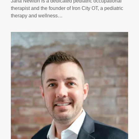
Jana Newton is a dedicated pediatric occupational
therapist and the founder of Iron City OT, a pediatric
therapy and wellness…