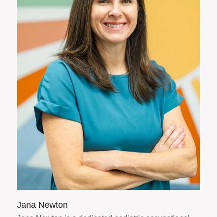
Jana Newton