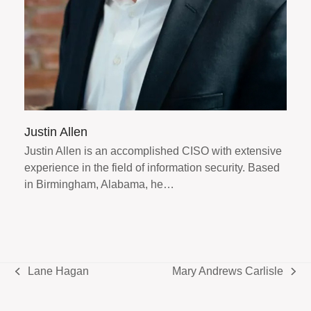
Justin Allen
Justin Allen is an accomplished CISO with extensive
experience in the field of information security. Based
in Birmingham, Alabama, he…
Lane Hagan
Mary Andrews Carlisle
previous
next
post:
post: