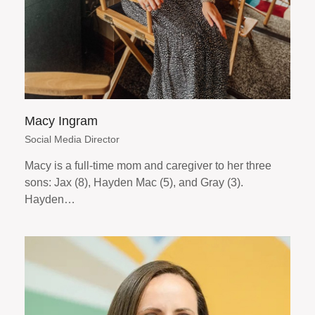
Macy Ingram
Social Media Director
Macy is a full-time mom and caregiver to her three
sons: Jax (8), Hayden Mac (5), and Gray (3).
Hayden…