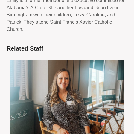
Emily is a former member of the executive committee for
Alabama’s A-Club. She and her husband Brian live in
Birmingham with their children, Lizzy, Caroline, and
Patrick. They attend Saint Francis Xavier Catholic
Church.
Related Staff