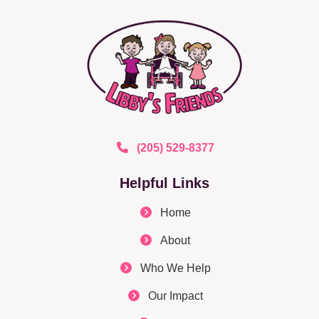
(205) 529-8377
Helpful Links
Home
About
Who We Help
Our Impact