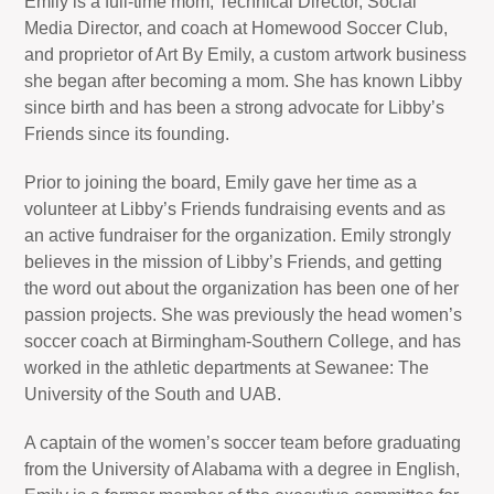
Emily is a full-time mom, Technical Director, Social
Media Director, and coach at Homewood Soccer Club,
and proprietor of Art By Emily, a custom artwork business
she began after becoming a mom. She has known Libby
since birth and has been a strong advocate for Libby’s
Friends since its founding.
Prior to joining the board, Emily gave her time as a
volunteer at Libby’s Friends fundraising events and as
an active fundraiser for the organization. Emily strongly
believes in the mission of Libby’s Friends, and getting
the word out about the organization has been one of her
passion projects. She was previously the head women’s
soccer coach at Birmingham-Southern College, and has
worked in the athletic departments at Sewanee: The
University of the South and UAB.
A captain of the women’s soccer team before graduating
from the University of Alabama with a degree in English,